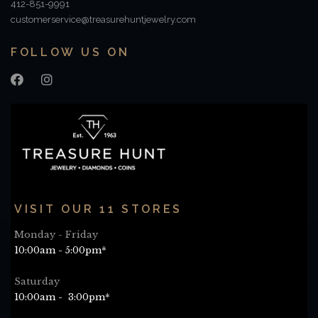
412-851-9991
customerservice@treasurehuntjewelry.com
FOLLOW US ON
VISIT OUR 11 STORES
Monday - Friday
10:00am - 5:00pm*
Saturday
10:00am - 3:00pm*