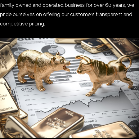
family owned and operated business for over 60 years, we
pride ourselves on offering our customers transparent and
competitive pricing.