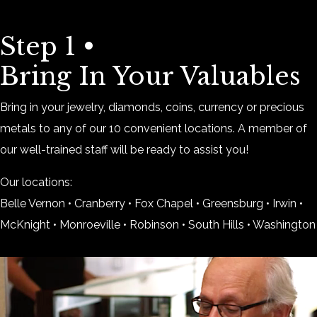
Step 1 •
Bring In Your Valuables
Bring in your jewelry, diamonds, coins, currency or precious
metals to any of our 10 convenient locations. A member of
our well-trained staff will be ready to assist you!
Our locations:
Belle Vernon • Cranberry • Fox Chapel • Greensburg • Irwin •
McKnight • Monroeville • Robinson • South Hills • Washington