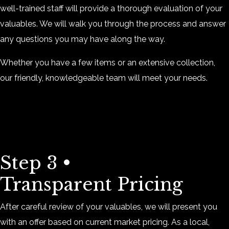
well-trained staff will provide a thorough evaluation of your
valuables. We will walk you through the process and answer
any questions you may have along the way.
Whether you have a few items or an extensive collection,
our friendly, knowledgeable team will meet your needs.
Step 3 •
Transparent Pricing
After careful review of your valuables, we will present you
with an offer based on current market pricing. As a local,