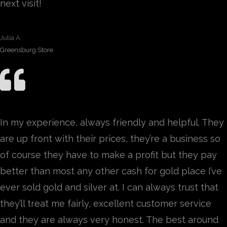
next visit!
Julia A.
Greensburg Store
In my experience, always friendly and helpful. They
are up front with their prices, they’re a business so
of course they have to make a profit but they pay
better than most any other cash for gold place I’ve
ever sold gold and silver at. I can always trust that
they’ll treat me fairly, excellent customer service
and they are always very honest. The best around