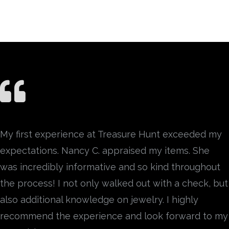
My first experience at Treasure Hunt exceeded my
expectations. Nancy C. appraised my items. She
was incredibly informative and so kind throughout
the process! I not only walked out with a check, but
also additional knowledge on jewelry. I highly
recommend the experience and look forward to my