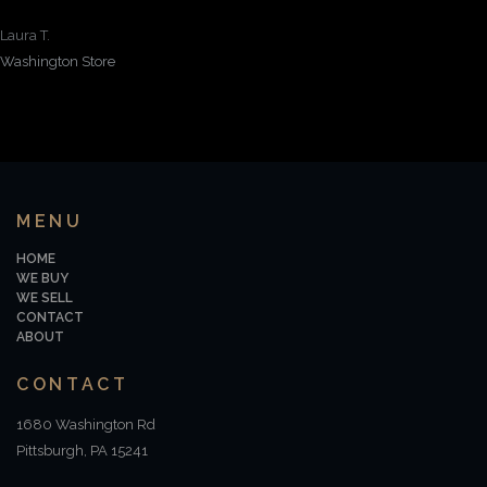
Laura T.
Washington Store
MENU
HOME
WE BUY
WE SELL
CONTACT
ABOUT
CONTACT
1680 Washington Rd
Pittsburgh, PA 15241