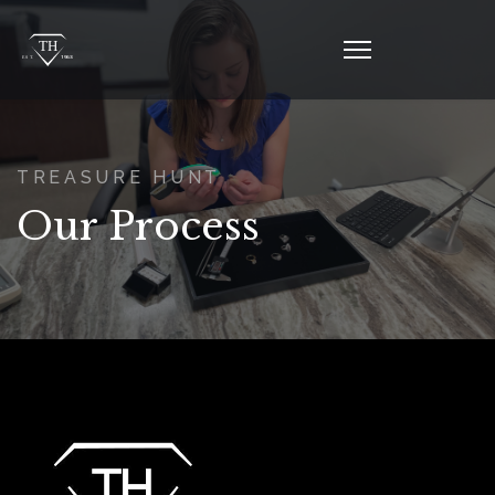
TREASURE HUNT
Our Process