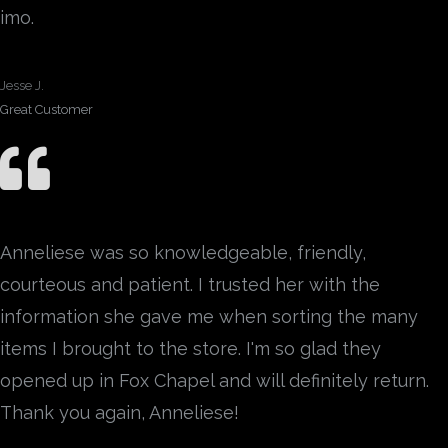
imo.
Jesse J.
Great Customer
Anneliese was so knowledgeable, friendly,
courteous and patient. I trusted her with the
information she gave me when sorting the many
items I brought to the store. I'm so glad they
opened up in Fox Chapel and will definitely return.
Thank you again, Anneliese!