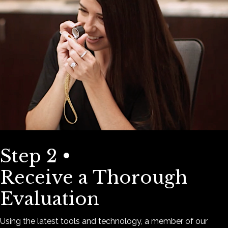
Step 2 •
Receive a Thorough
Evaluation
Using the latest tools and technology, a member of our