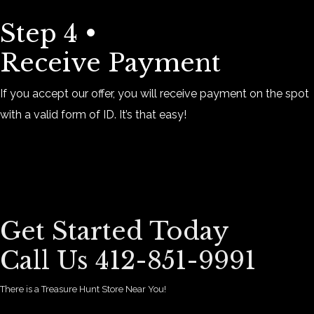
Step 4 •
Receive Payment
If you accept our offer, you will receive payment on the spot
with a valid form of ID. It’s that easy!
Get Started Today
Call Us 412-851-9991
There is a Treasure Hunt Store Near You!