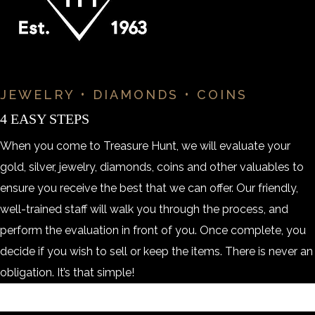
JEWELRY • DIAMONDS • COINS
4 EASY STEPS
When you come to Treasure Hunt, we will evaluate your
gold, silver, jewelry, diamonds, coins and other valuables to
ensure you receive the best that we can offer. Our friendly,
well-trained staff will walk you through the process, and
perform the evaluation in front of you. Once complete, you
decide if you wish to sell or keep the items. There is never an
obligation. It’s that simple!